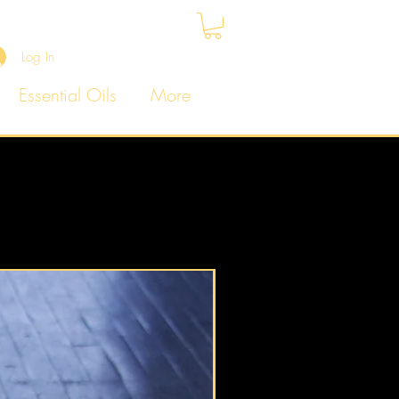
Log In
Essential Oils
More