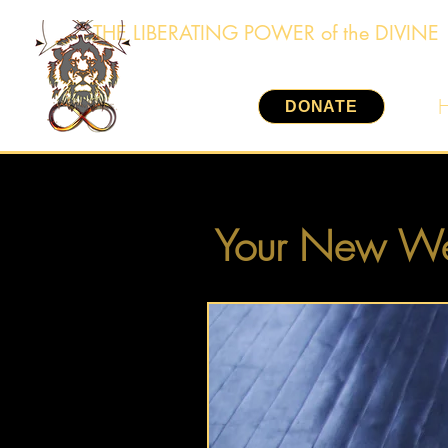
THE LIBERATING POWER of the DIVINE
DONATE
Your New We