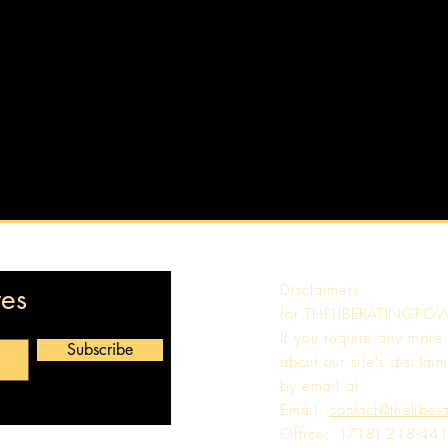
Disclaimers
tes
for
THELIBERATINGPO
If you require any more
Subscribe
about our site's disclaim
by email at
Email:
contact@theliber
Office: (718) 218-44