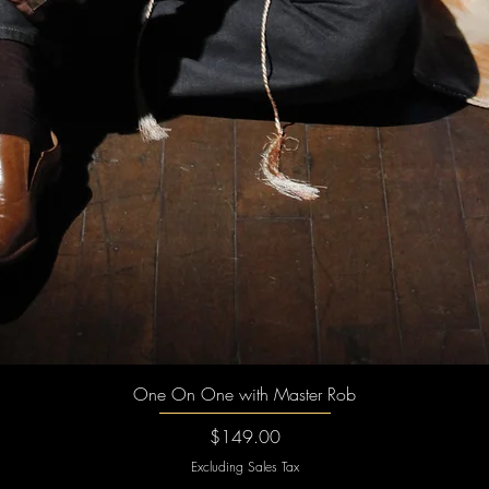
Quick View
One On One with Master Rob
Price
$149.00
Excluding Sales Tax