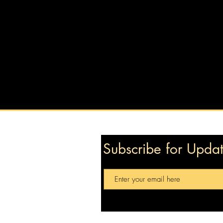
Subscribe for Upda