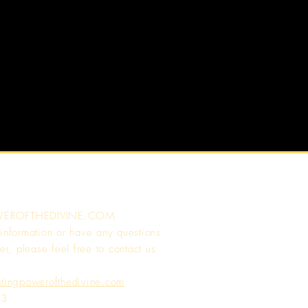
WEROFTHEDIVINE.COM
 information or have any questions
er, please feel free to contact us
atingpowerofthedivine.com
13