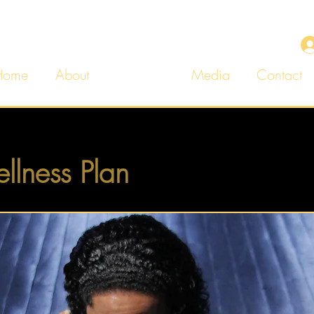
Home
About
Services
Media
Contact
llness Plan