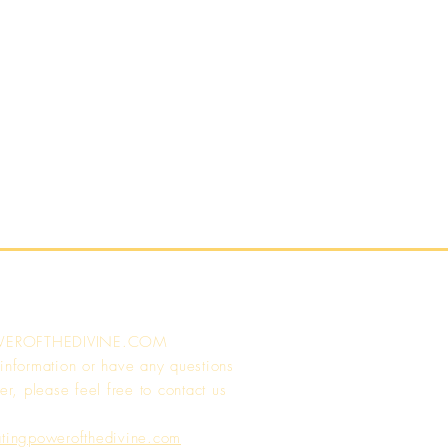
WEROFTHEDIVINE.COM
 information or have any questions
er, please feel free to contact us
atingpowerofthedivine.com