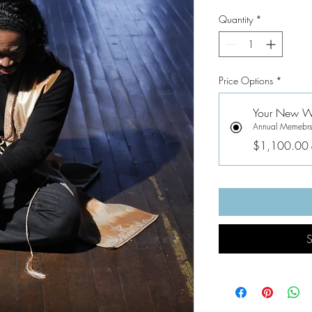
Quantity
*
Price Options
*
Your New We
Annual Memebrs
$1,100.00
S