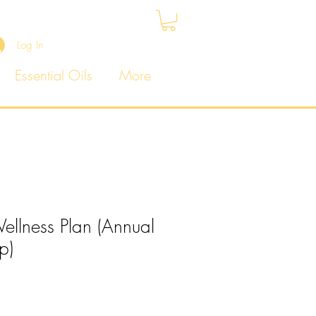
Log In
Essential Oils
More
llness Plan (Annual
p)