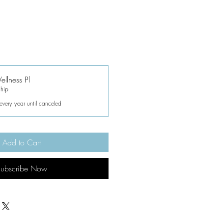
llness Pl
hip
every year until canceled
Add to Cart
ubscribe Now