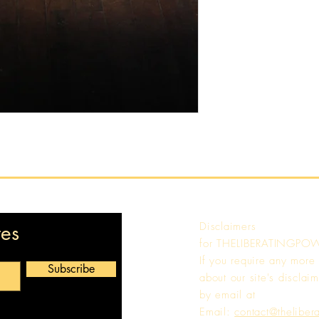
Disclaimers
tes
for
THELIBERATINGPO
If you require any more
Subscribe
about our site's disclaim
by email at
Email:
contact@theliber