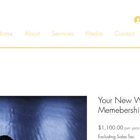
Home
About
Services
Media
Contact
Your New We
Memebershi
Price
$1,100.00
per year
Excluding Sales Tax