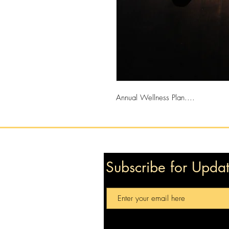
Annual Wellness Plan....
Subscribe for Upda