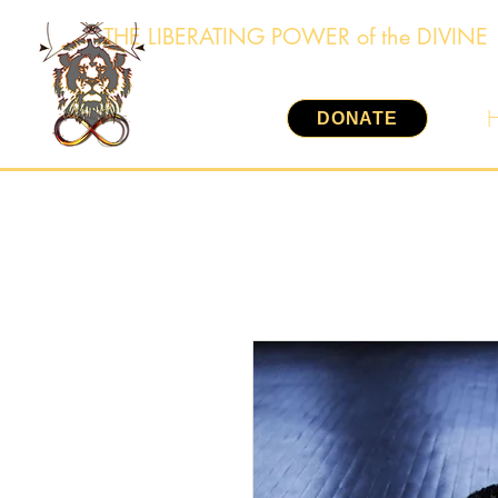
THE LIBERATING POWER of the DIVINE
DONATE