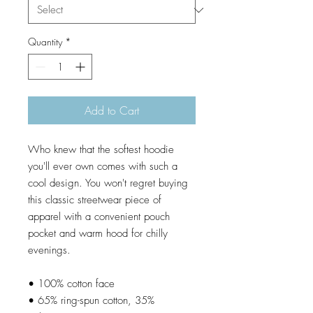
Quantity
*
Add to Cart
Who knew that the softest hoodie 
you'll ever own comes with such a 
cool design. You won't regret buying 
this classic streetwear piece of 
apparel with a convenient pouch 
pocket and warm hood for chilly 
evenings.
• 100% cotton face
• 65% ring-spun cotton, 35% 