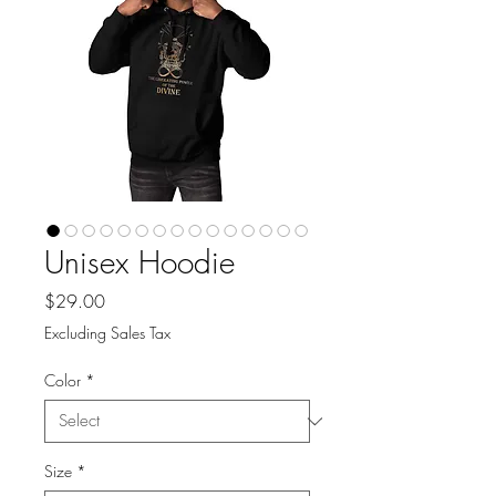
Unisex Hoodie
Price
$29.00
Excluding Sales Tax
Color
*
Size
*