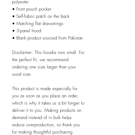
polyester
• Front pouch pocket
• Self-fabric patch on the back
• Matching flat drawstrings
• 3-panel hood
• Blank product sourced from Pakistan
Disclaimer: This hoodie runs small. For 
the perfect fit, we recommend 
ordering one size larger than your 
usual size.
This product is made especially for 
you as soon as you place an order, 
which is why it takes us a bit longer to 
deliver it to you. Making products on 
demand instead of in bulk helps 
reduce overproduction, so thank you 
for making thoughtful purchasing 