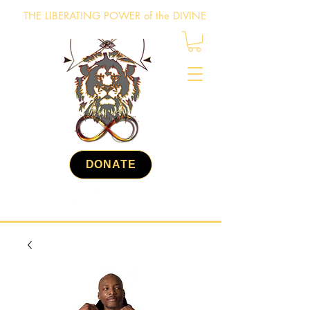
THE LIBERATING POWER of the DIVINE
DONATE