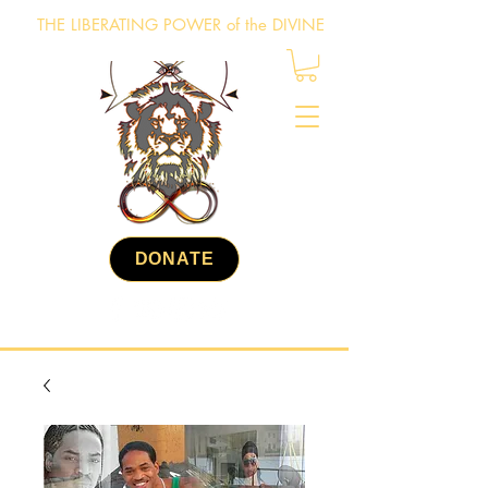
THE LIBERATING POWER of the DIVINE
DONATE