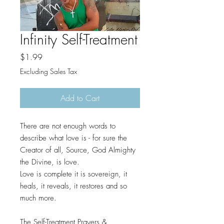
Infinity Self-Treatment
Price
$1.99
Excluding Sales Tax
Add to Cart
There are not enough words to
describe what love is - for sure the
Creator of all, Source, God Almighty
the Divine, is love.
Love is complete it is sovereign, it
heals, it reveals, it restores and so
much more.
The Self-Treatment Prayers &