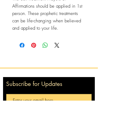
Affirmations should be applied in 1st
person. These prophetic treatments
can be life-changing when believed
and applied to your life.
Subscribe for Updates
Subscribe