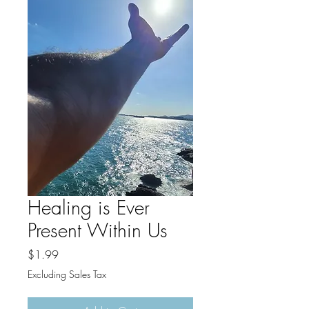
Healing is Ever
Present Within Us
Price
$1.99
Excluding Sales Tax