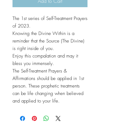
Add to Cart
The 1st series of Self-Treatment Prayers
of 2023.
Knowing the Divine Within is a
reminder that the Source (The Divine)
is right inside of you.
Enjoy this compalation and may it
bless you immensely.
The Self-Treatment Prayers &
Affirmations should be applied in 1st
person. These prophetic treatments
can be life changing when believed
and applied to your life.