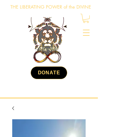
THE LIBERATING POWER of the DIVINE
DONATE