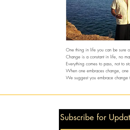
One thing in life you can be sure 
Change is a constant in life, no ma
Everything comes to pass, not to st
When one embraces change, one wi
We suggest you embrace change to 
Subscribe for Upda