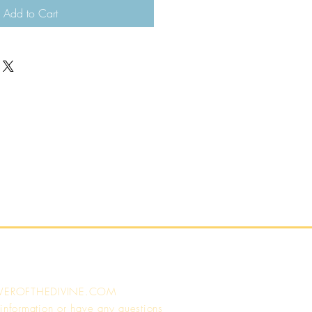
Add to Cart
WEROFTHEDIVINE.COM
 information or have any questions