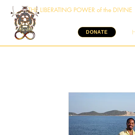
THE LIBERATING POWER of the DIVINE
DONATE