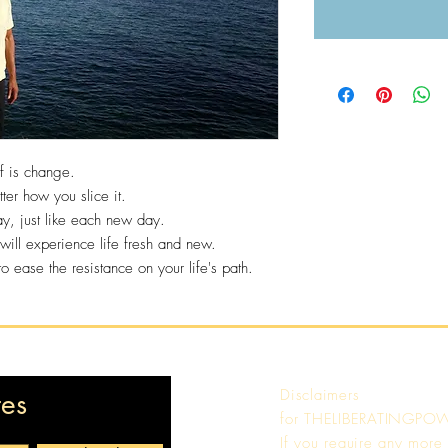
of is change.
tter how you slice it.
ay, just like each new day.
ll experience life fresh and new.
ease the resistance on your life's path.
Disclaimers
tes
for
THELIBERATINGPO
If you require any more