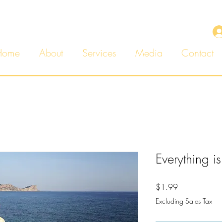
Home
About
Services
Media
Contact
Everything is
Price
$1.99
Excluding Sales Tax