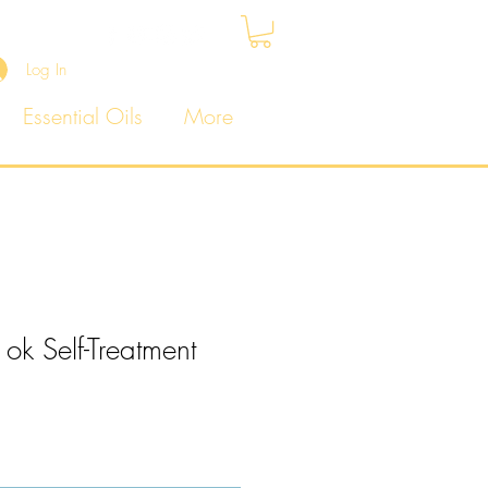
Log In
Essential Oils
More
 ok Self-Treatment