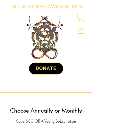
THE LIBERATING POWER of the DIVINE
DONATE
Choose Annually or Monthly
Save $80 Off A Yearly Subscription