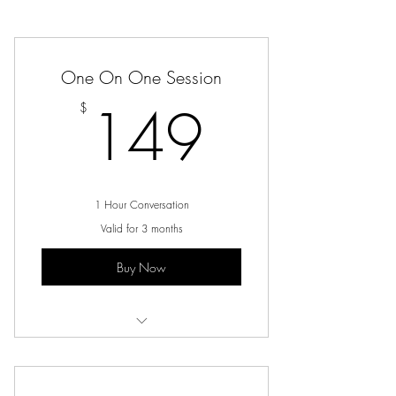
One On One Session
149$
149
$
1 Hour Conversation
Valid for 3 months
Buy Now
Virtual Conversation