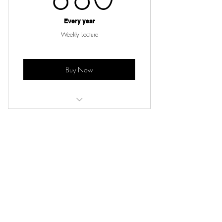
Every year
Weekly Lecture
Buy Now
Live lecture and notes from lecture
Subscribe for Updates
Subscribe