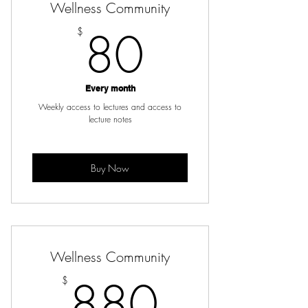
Wellness Community
80$
80
$
Every month
Weekly access to lectures and access to
lecture notes
Buy Now
Wellness Community
880$
880
$