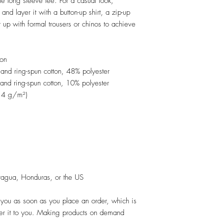
e long sleeve tee. For a casual look, 
and layer it with a button-up shirt, a zip-up 
 up with formal trousers or chinos to achieve 
ton
nd ring-spun cotton, 48% polyester
and ring-spun cotton, 10% polyester
2.4 g/m²)
ragua, Honduras, or the US
 you as soon as you place an order, which is 
iver it to you. Making products on demand 