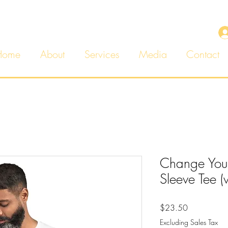
Home
About
Services
Media
Contact
Change You
Sleeve Tee (
Price
$23.50
Excluding Sales Tax