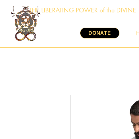
THE LIBERATING POWER of the DIVINE
DONATE