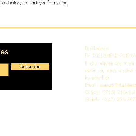
rproduction, so thank you for making 
Disclaimers
tes
for
THELIBERATINGPO
If you require any more
Subscribe
about our site's disclaim
by email at
Email:
contact@theliber
Office: (718) 218-44
Mobile: (347) 259-39