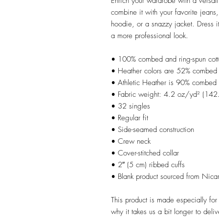
Enrich your wardrobe with a versatil
combine it with your favorite jeans, 
hoodie, or a snazzy jacket. Dress it
a more professional look.
• 100% combed and ring-spun cot
• Heather colors are 52% combed a
• Athletic Heather is 90% combed 
• Fabric weight: 4.2 oz/yd² (14
• 32 singles
• Regular fit
• Side-seamed construction
• Crew neck
• Cover-stitched collar
• 2″ (5 cm) ribbed cuffs
• Blank product sourced from Nica
This product is made especially for
why it takes us a bit longer to del