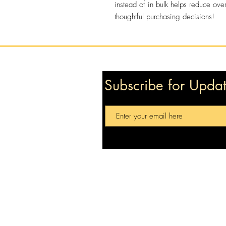
instead of in bulk helps reduce ove
thoughtful purchasing decisions!
Subscribe for Upda