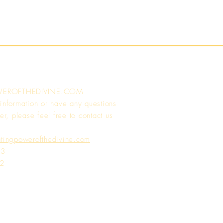
WEROFTHEDIVINE.COM
 information or have any questions
er, please feel free to contact us
atingpowerofthedivine.com
13
72