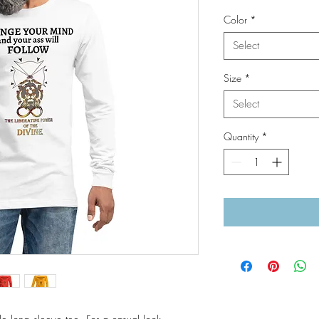
Color
*
Select
Size
*
Select
Quantity
*