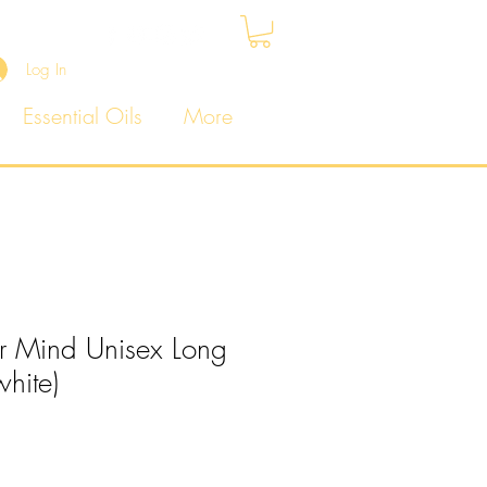
Log In
Essential Oils
More
r Mind Unisex Long
white)