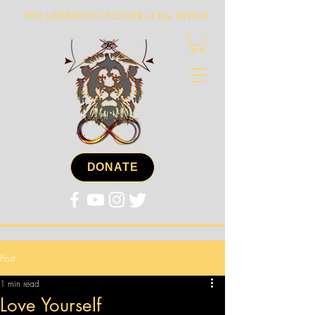
THE LIBERATING POWER of the DIVINE
DONATE
Post
1 min read
Love Yourself