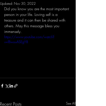
Updated:
Nov 30, 2022
Did you know you are the most important 
person in your life. Loving self is a 
treasure and it can then be shared with 
others. May this message bless you 
immensely.
https://www.youtube.com/watch?
v=lBwouASEgY8
Recent Posts
See All